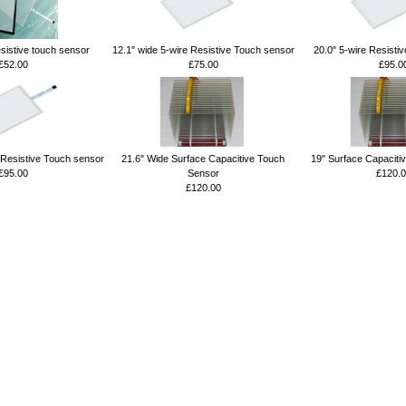
esistive touch sensor
12.1" wide 5-wire Resistive Touch sensor
20.0" 5-wire Resisti
£52.00
£75.00
£95.0
 Resistive Touch sensor
21.6" Wide Surface Capacitive Touch
19" Surface Capaciti
£95.00
Sensor
£120.0
£120.00