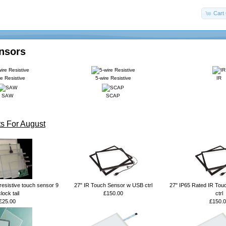
Cart 
nsors
re Resistive
5-wire Resistive
IR
SAW
SCAP
s For August
resistive touch sensor 9
27" IR Touch Sensor w USB ctrl
27" IP65 Rated IR Tou
lock tail
£150.00
ctrl
£25.00
£150.0