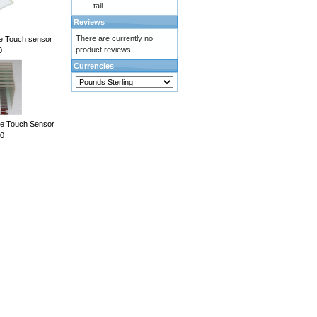
tail
Reviews
There are currently no
ve Touch sensor
product reviews
0
Currencies
ve Touch Sensor
0