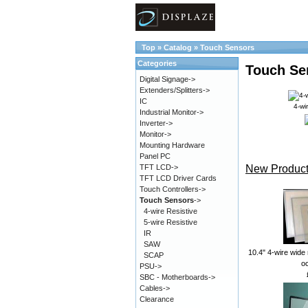
Top
»
Catalog
»
Touch Sensors
Categories
Touch Se
Digital Signage->
Extenders/Splitters->
IC
4-wi
Industrial Monitor->
Inverter->
Monitor->
Mounting Hardware
Panel PC
New Product
TFT LCD->
TFT LCD Driver Cards
Touch Controllers->
Touch Sensors
->
4-wire Resistive
5-wire Resistive
IR
SAW
10.4" 4-wire wide 
SCAP
oc
PSU->
SBC - Motherboards->
Cables->
Clearance