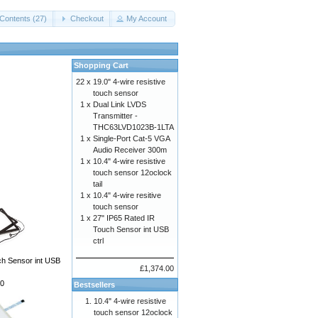
Contents (27)
Checkout
My Account
Shopping Cart
22 x
19.0" 4-wire resistive
touch sensor
1 x
Dual Link LVDS
Transmitter -
THC63LVD1023B-1LTA
1 x
Single-Port Cat-5 VGA
Audio Receiver 300m
1 x
10.4" 4-wire resistive
touch sensor 12oclock
tail
1 x
10.4" 4-wire resitive
touch sensor
1 x
27" IP65 Rated IR
Touch Sensor int USB
ctrl
ch Sensor int USB
£1,374.00
0
Bestsellers
10.4" 4-wire resistive
touch sensor 12oclock