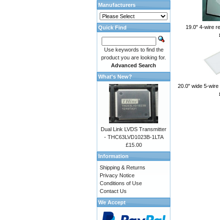
Manufacturers
19.0" 4-wire r
Quick Find
Use keywords to find the
product you are looking for.
Advanced Search
What's New?
20.0" wide 5-wire
Dual Link LVDS Transmitter
- THC63LVD1023B-1LTA
£15.00
Information
Shipping & Returns
Privacy Notice
Conditions of Use
Contact Us
We Accept