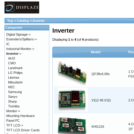
Top
»
Catalog
»
Inverter
Categories
Inverter
Digital Signage->
Extenders/Splitters->
Displaying
1
to
4
(of
4
products)
IC
Industrial Monitor->
Model
Pro
Inverter
->
AUO
CMO
Landmark
1 C
LG Philips
QF38v6.69s
FG
Litemax
Mitsubishi
NEC
Samsung
Sanyo
V112 48.V111
2 C
Sharp
Toshiba
Monitor->
Mounting Hardware
Panel PC
4 C
TFT LCD->
KHI1216
15"
TFT LCD Driver Cards