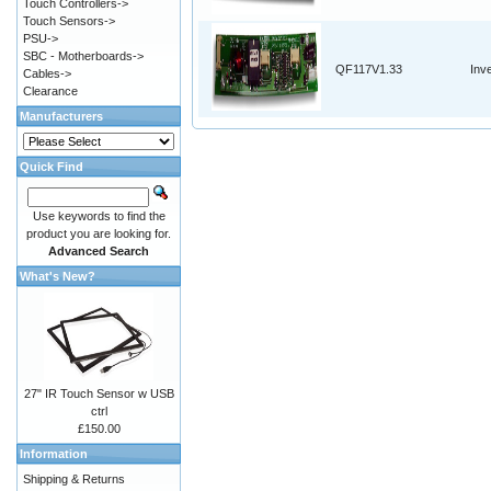
Touch Controllers->
Touch Sensors->
PSU->
SBC - Motherboards->
QF117V1.33
Inv
Cables->
Clearance
Manufacturers
Quick Find
Use keywords to find the
product you are looking for.
Advanced Search
What's New?
27" IR Touch Sensor w USB
ctrl
£150.00
Information
Shipping & Returns