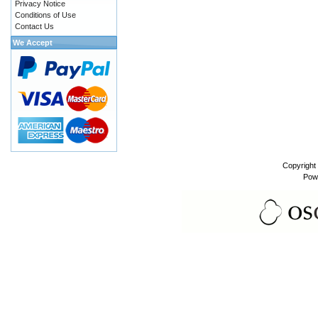
Privacy Notice
Conditions of Use
Contact Us
We Accept
Copyright
Pow