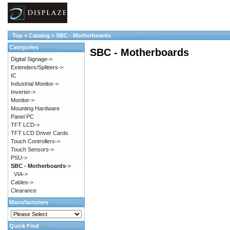
Top
»
Catalog
»
SBC - Motherboards
Categories
SBC - Motherboards
Digital Signage->
Extenders/Splitters->
IC
Industrial Monitor->
Inverter->
Monitor->
Mounting Hardware
Panel PC
TFT LCD->
TFT LCD Driver Cards
Touch Controllers->
Touch Sensors->
PSU->
SBC - Motherboards
->
VIA->
Cables->
Clearance
Manufacturers
Quick Find