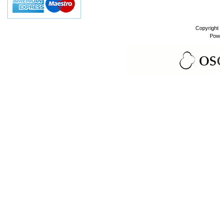
Copyright
Pow