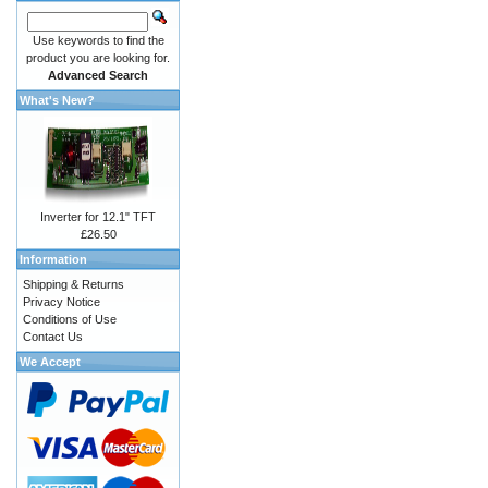
Use keywords to find the
product you are looking for.
Advanced Search
What's New?
Inverter for 12.1" TFT
£26.50
Information
Shipping & Returns
Privacy Notice
Conditions of Use
Contact Us
We Accept