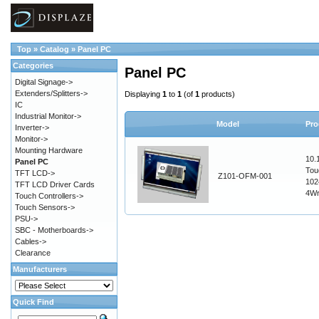
Top
»
Catalog
»
Panel PC
Categories
Panel PC
Digital Signage->
Extenders/Splitters->
Displaying
1
to
1
(of
1
products)
IC
Industrial Monitor->
Model
Pro
Inverter->
Monitor->
Mounting Hardware
10.
Panel PC
Tou
TFT LCD->
Z101-OFM-001
102
TFT LCD Driver Cards
4W
Touch Controllers->
Touch Sensors->
PSU->
SBC - Motherboards->
Cables->
Clearance
Manufacturers
Quick Find