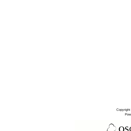
Copyright
Pow