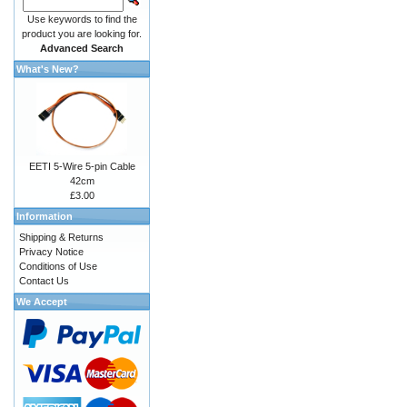
Use keywords to find the
product you are looking for.
Advanced Search
What's New?
EETI 5-Wire 5-pin Cable
42cm
£3.00
Information
Shipping & Returns
Privacy Notice
Conditions of Use
Contact Us
We Accept