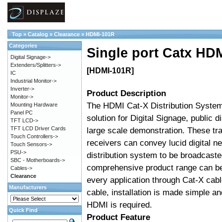
Top
»
Catalog
»
Clearance
»
HDMI-101R
Categories
Single port Catx HD
Digital Signage->
Extenders/Splitters->
[HDMI-101R]
IC
Industrial Monitor->
Inverter->
Product Description
Monitor->
The HDMI Cat-X Distribution System 
Mounting Hardware
Panel PC
solution for Digital Signage, public d
TFT LCD->
TFT LCD Driver Cards
large scale demonstration. These tr
Touch Controllers->
receivers can convey lucid digital n
Touch Sensors->
PSU->
distribution system to be broadcast
SBC - Motherboards->
comprehensive product range can be
Cables->
Clearance
every application through Cat-X cab
Manufacturers
cable, installation is made simple and
HDMI is required.
Quick Find
Product Feature