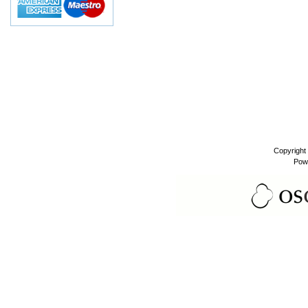
Copyright
Pow