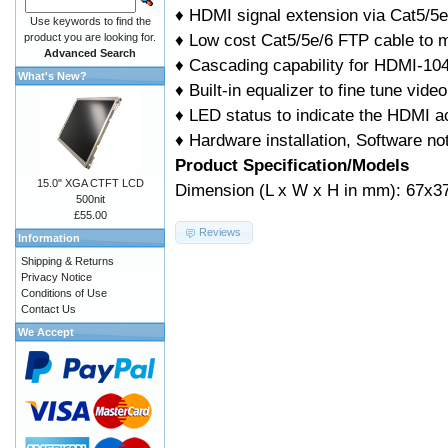
♦ HDMI signal extension via Cat5/5
Use keywords to find the
♦ Low cost Cat5/5e/6 FTP cable to 
product you are looking for.
Advanced Search
♦ Cascading capability for HDMI-1
What's New?
♦ Built-in equalizer to fine tune video
♦ LED status to indicate the HDMI ac
♦ Hardware installation, Software not
Product Specification/Models
15.0" XGA CTFT LCD
Dimension (L x W x H in mm): 67x3
500nit
£55.00
Reviews
Information
Shipping & Returns
Privacy Notice
Conditions of Use
Contact Us
We Accept