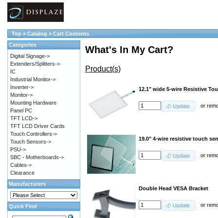
Top
»
Catalog
»
Cart Contents
Categories
What's In My Cart?
Digital Signage->
Extenders/Splitters->
Product(s)
IC
Industrial Monitor->
Inverter->
12.1" wide 5-wire Resistive To
Monitor->
Mounting Hardware
or
rem
Update
Panel PC
TFT LCD->
TFT LCD Driver Cards
Touch Controllers->
19.0" 4-wire resistive touch se
Touch Sensors->
PSU->
or
rem
Update
SBC - Motherboards->
Cables->
Clearance
Manufacturers
Double Head VESA Bracket
or
rem
Update
Quick Find