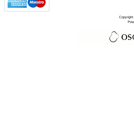
Copyright
Pow