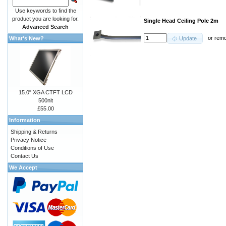
Use keywords to find the
product you are looking for.
Single Head Ceiling Pole 2m
Advanced Search
or
rem
What's New?
Update
15.0" XGA CTFT LCD
500nit
£55.00
Information
Shipping & Returns
Privacy Notice
Conditions of Use
Contact Us
We Accept